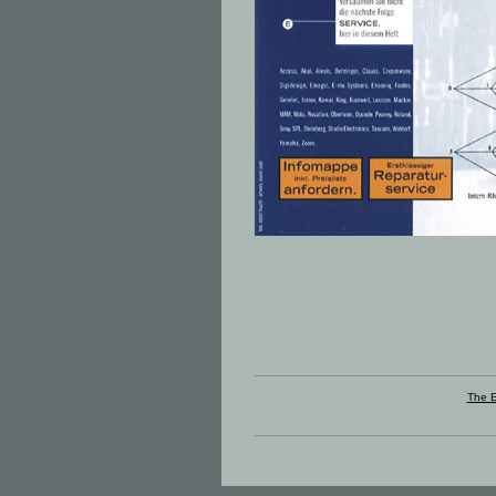
The E