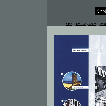
Start
|
The Early Years
|
Insid